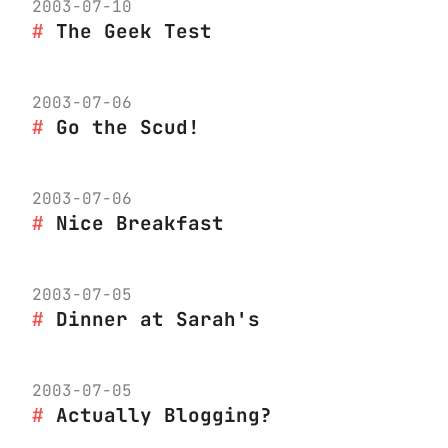
2003-07-10
The Geek Test
2003-07-06
Go the Scud!
2003-07-06
Nice Breakfast
2003-07-05
Dinner at Sarah's
2003-07-05
Actually Blogging?