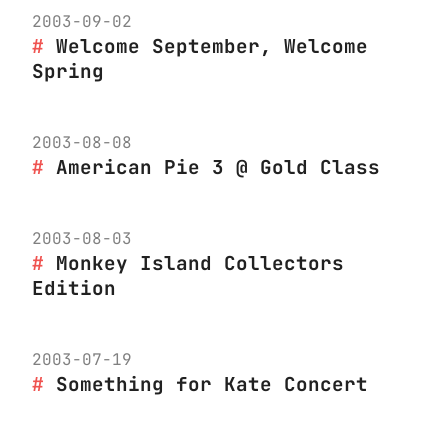
2003-09-02
Welcome September, Welcome
Spring
2003-08-08
American Pie 3 @ Gold Class
2003-08-03
Monkey Island Collectors
Edition
2003-07-19
Something for Kate Concert