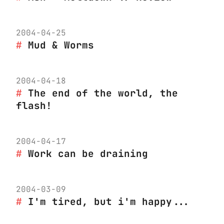
2004-04-25
Mud & Worms
2004-04-18
The end of the world, the
flash!
2004-04-17
Work can be draining
2004-03-09
I'm tired, but i'm happy...