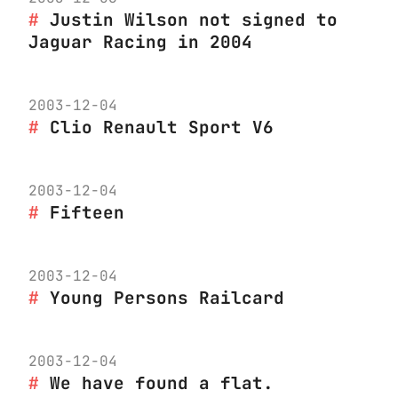
Justin Wilson not signed to
Jaguar Racing in 2004
2003-12-04
Clio Renault Sport V6
2003-12-04
Fifteen
2003-12-04
Young Persons Railcard
2003-12-04
We have found a flat.