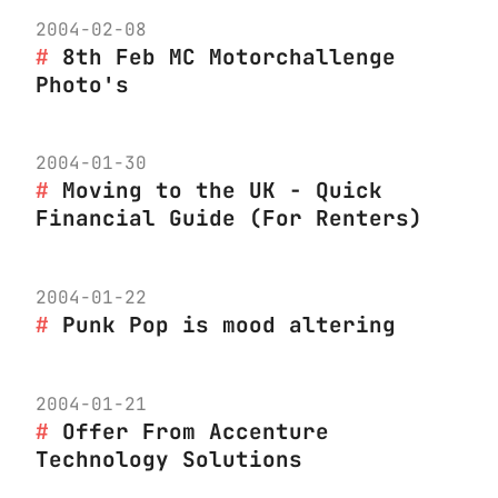
2004-02-08
8th Feb MC Motorchallenge
Photo's
2004-01-30
Moving to the UK - Quick
Financial Guide (For Renters)
2004-01-22
Punk Pop is mood altering
2004-01-21
Offer From Accenture
Technology Solutions