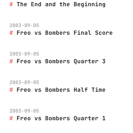
The End and the Beginning
2003-09-05
Freo vs Bombers Final Score
2003-09-05
Freo vs Bombers Quarter 3
2003-09-05
Freo vs Bombers Half Time
2003-09-05
Freo vs Bombers Quarter 1