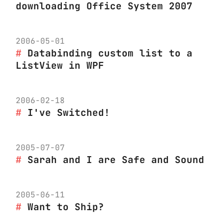
downloading Office System 2007
2006-05-01
Databinding custom list to a
ListView in WPF
2006-02-18
I've Switched!
2005-07-07
Sarah and I are Safe and Sound
2005-06-11
Want to Ship?