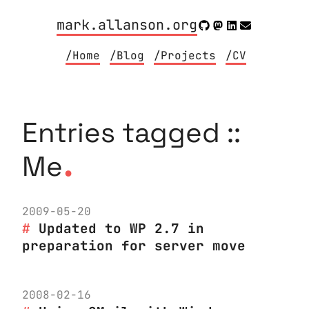
mark.allanson.org
/Home
/Blog
/Projects
/CV
Entries tagged ::
.
Me
2009-05-20
Updated to WP 2.7 in
preparation for server move
2008-02-16