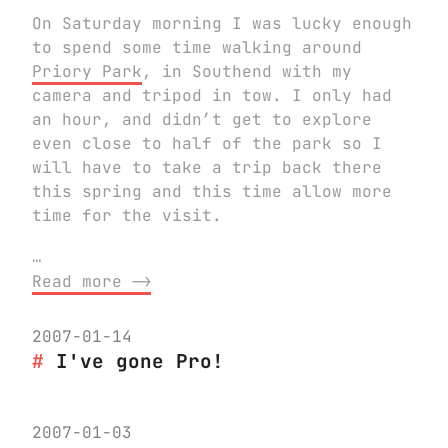
On Saturday morning I was lucky enough
to spend some time walking around
Priory Park
, in Southend with my
camera and tripod in tow. I only had
an hour, and didn’t get to explore
even close to half of the park so I
will have to take a trip back there
this spring and this time allow more
time for the visit.
…
Read more ⟶
2007-01-14
I've gone Pro!
2007-01-03