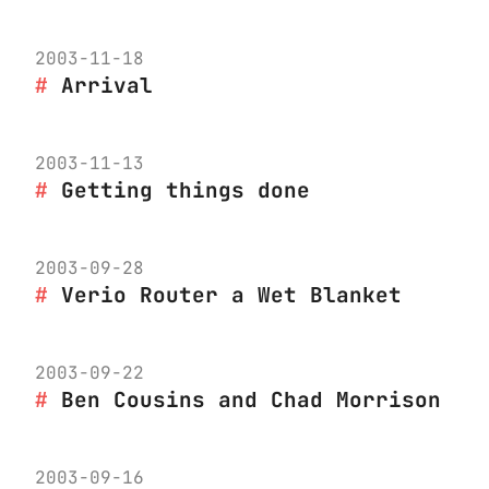
2003-11-18
Arrival
2003-11-13
Getting things done
2003-09-28
Verio Router a Wet Blanket
2003-09-22
Ben Cousins and Chad Morrison
2003-09-16