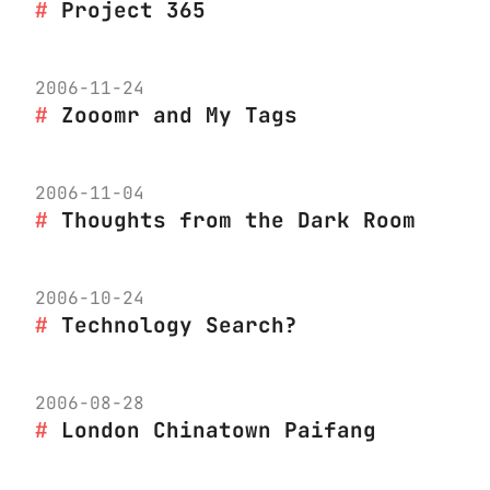
Project 365
2006-11-24
Zooomr and My Tags
2006-11-04
Thoughts from the Dark Room
2006-10-24
Technology Search?
2006-08-28
London Chinatown Paifang