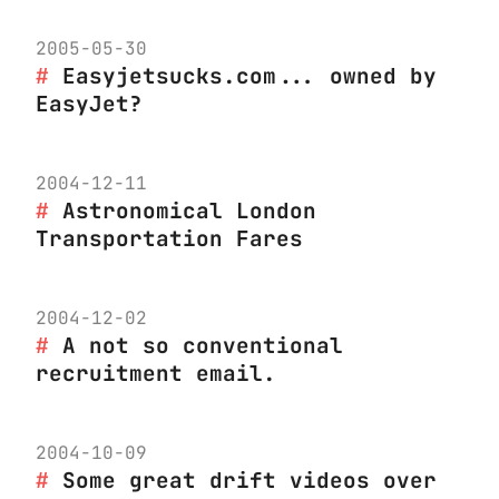
2005-05-30
Easyjetsucks.com... owned by
EasyJet?
2004-12-11
Astronomical London
Transportation Fares
2004-12-02
A not so conventional
recruitment email.
2004-10-09
Some great drift videos over