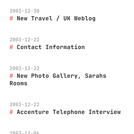
2003-12-30
New Travel / UK Weblog
2003-12-22
Contact Information
2003-12-22
New Photo Gallery, Sarahs
Rooms
2003-12-22
Accenture Telephone Interview
2003-12-06