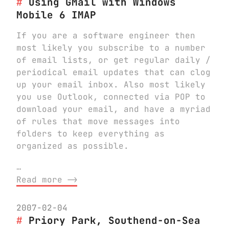
Using GMail with Windows
Mobile 6 IMAP
If you are a software engineer then
most likely you subscribe to a number
of email lists, or get regular daily /
periodical email updates that can clog
up your email inbox. Also most likely
you use Outlook, connected via POP to
download your email, and have a myriad
of rules that move messages into
folders to keep everything as
organized as possible.
…
Read more ⟶
2007-02-04
Priory Park, Southend-on-Sea