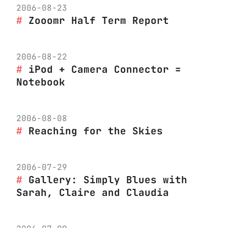
2006-08-23
Zooomr Half Term Report
2006-08-22
iPod + Camera Connector =
Notebook
2006-08-08
Reaching for the Skies
2006-07-29
Gallery: Simply Blues with
Sarah, Claire and Claudia