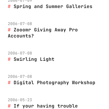
2006-07-09
Spring and Summer Galleries
2006-07-08
Zooomr Giving Away Pro
Accounts?
2006-07-08
Swirling Light
2006-07-08
Digital Photography Workshop
2006-05-23
If your having trouble