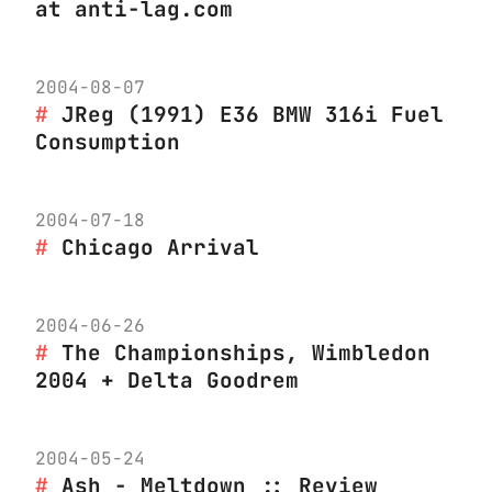
at anti-lag.com
2004-08-07
JReg (1991) E36 BMW 316i Fuel
Consumption
2004-07-18
Chicago Arrival
2004-06-26
The Championships, Wimbledon
2004 + Delta Goodrem
2004-05-24
Ash - Meltdown :: Review