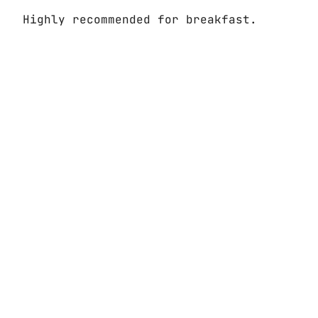
Highly recommended for breakfast.