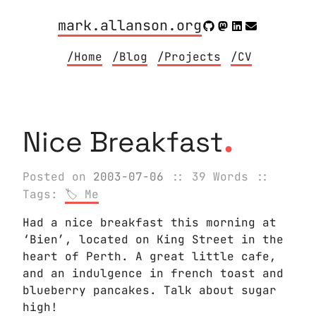
mark.allanson.org
/Home
/Blog
/Projects
/CV
.
Nice Breakfast
Posted on
2003-07-06
:: 39 Words
::
Tags:
Me
Had a nice breakfast this morning at
‘Bien’, located on King Street in the
heart of Perth. A great little cafe,
and an indulgence in french toast and
blueberry pancakes. Talk about sugar
high!