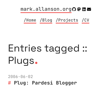
mark.allanson.org
/Home
/Blog
/Projects
/CV
Entries tagged ::
.
Plugs
2006-06-02
Plug: Pardesi Blogger