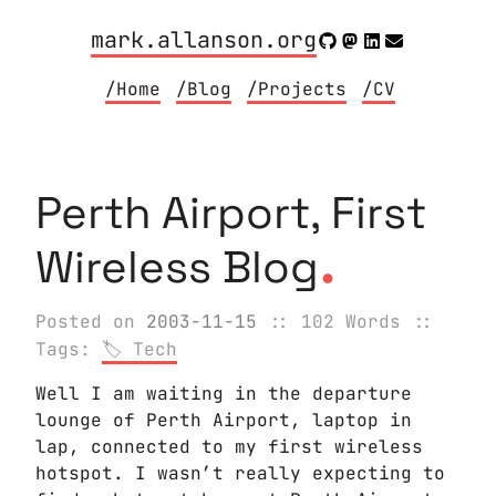
mark.allanson.org
/Home
/Blog
/Projects
/CV
Perth Airport, First
.
Wireless Blog
Posted on
2003-11-15
:: 102 Words
::
Tags:
Tech
Well I am waiting in the departure
lounge of Perth Airport, laptop in
lap, connected to my first wireless
hotspot. I wasn’t really expecting to