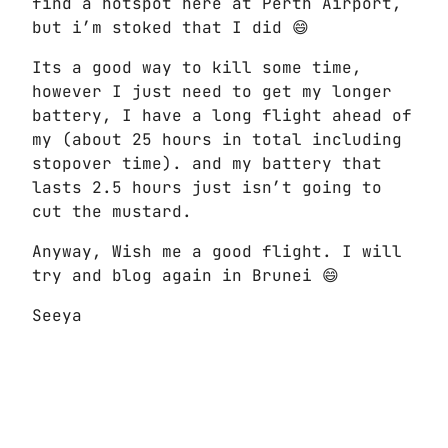
find a hotspot here at Perth Airport,
but i’m stoked that I did 😄
Its a good way to kill some time,
however I just need to get my longer
battery, I have a long flight ahead of
my (about 25 hours in total including
stopover time). and my battery that
lasts 2.5 hours just isn’t going to
cut the mustard.
Anyway, Wish me a good flight. I will
try and blog again in Brunei 😄
Seeya