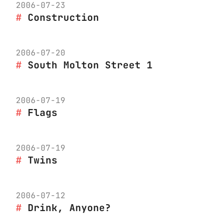
2006-07-23
Construction
2006-07-20
South Molton Street 1
2006-07-19
Flags
2006-07-19
Twins
2006-07-12
Drink, Anyone?