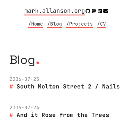
mark.allanson.org
/Home
/Blog
/Projects
/CV
.
Blog
2006-07-25
South Molton Street 2 / Nails
2006-07-24
And it Rose from the Trees