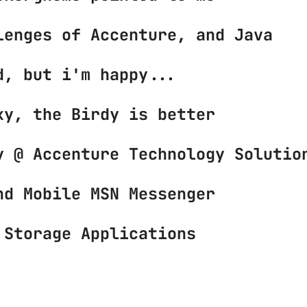
lenges of Accenture, and Java
d, but i'm happy...
xy, the Birdy is better
y @ Accenture Technology Solutio
nd Mobile MSN Messenger
 Storage Applications