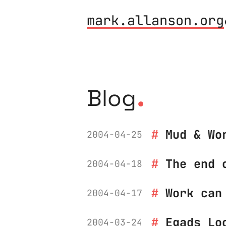
mark.allanson.org
.
Blog
Mud & Wo
2004-04-25
The end 
2004-04-18
Work can
2004-04-17
Egads Lo
2004-03-24