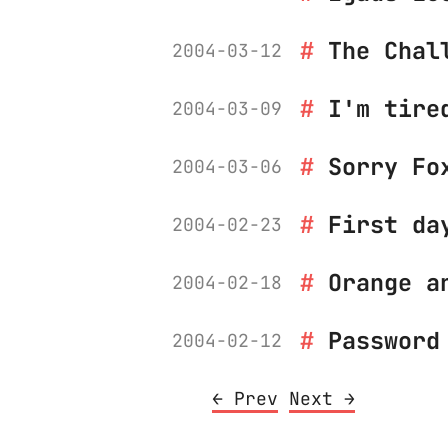
The Chal
2004-03-12
I'm tire
2004-03-09
Sorry Fo
2004-03-06
First da
2004-02-23
Orange a
2004-02-18
Password
2004-02-12
← Prev
Next →