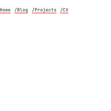
Home
/Blog
/Projects
/CV