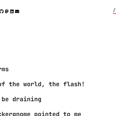
/
rms
of the world, the flash!
 be draining
ckergnome pointed to me