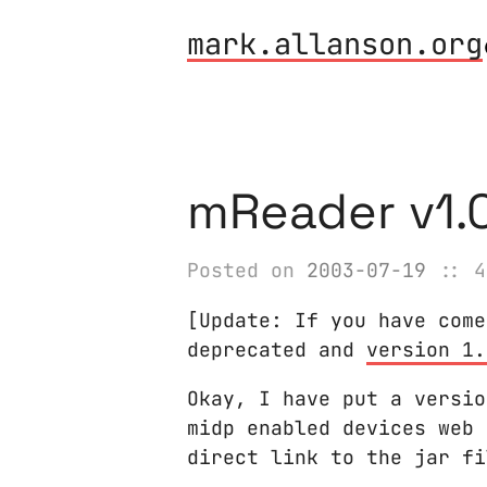
mark.allanson.org
mReader v1.0
Posted on
2003-07-19
:: 4
[Update: If you have come
deprecated and
version 1.
Okay, I have put a versio
midp enabled devices web 
direct link to the jar f