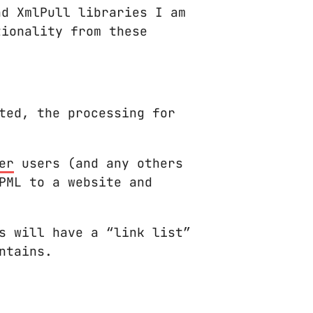
nd XmlPull libraries I am
tionality from these
ted, the processing for
er
users (and any others
PML to a website and
s will have a “link list”
ntains.