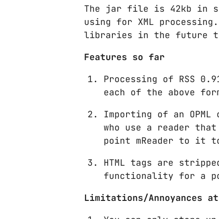
The jar file is 42kb in s
using for XML processing.
libraries in the future t
Features so far
Processing of RSS 0.9
each of the above for
Importing of an OPML 
who use a reader that
point mReader to it t
HTML tags are strippe
functionality for a p
Limitations/Annoyances at