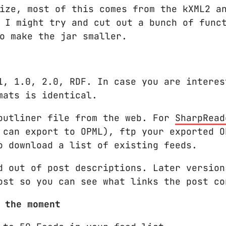
ize, most of this comes from the kXML2 a
 I might try and cut out a bunch of func
o make the jar smaller.
1, 1.0, 2.0, RDF. In case you are interes
mats is identical.
outliner file from the web. For
SharpRead
 can export to OPML), ftp your exported O
o download a list of existing feeds.
d out of post descriptions. Later version
ost so you can see what links the post co
 the moment