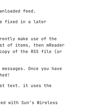
wnloaded feed.
e fixed in a later
rently make use of the
st of items, then mReader
copy of the RSS file (or
 messages. Once you have
hed!
st text. it uses the
ded with Sun’s Wireless