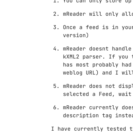
You can only store up
mReader will only all
Once a feed is in you
version)
mReader doesnt handle
kXML2 parser. If you 
has most probably had
weblog URL) and I wil
mReader does not disp
selected a Feed, wait
mReader currently doe
description tag inste
I have currently tested t