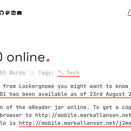
/
.
 online
55 Words
:: Tags:
Tech
 from Lockergnome you might want to know
01 has been available as of 23rd August 
n of the mReader jar online. To get a co
browser to http://mobile.markallanson.ne
ile is
http://mobile.markallanson.net/j2m