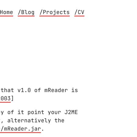
Home
/Blog
/Projects
/CV
 that v1.0 of mReader is
2003
]
py of it point your J2ME
t, alternatively the
e/mReader.jar
.