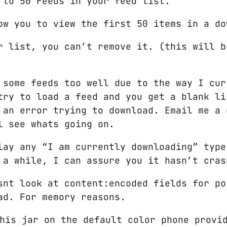
 to 50 Feeds in your feed list.
ow you to view the first 50 items in a do
r list, you can’t remove it. (this will b
 some feeds too well due to the way I cur
try to load a feed and you get a blank li
 an error trying to download. Email me a 
l see whats going on.
lay any “I am currently downloading” type
 a while, I can assure you it hasn’t cras
snt look at content:encoded fields for po
ad. For memory reasons.
his jar on the default color phone provi