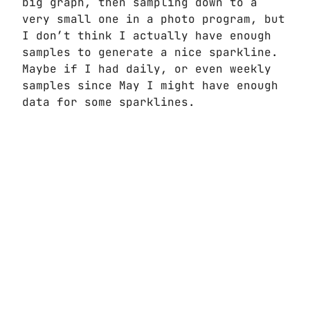
big graph, then sampling down to a
very small one in a photo program, but
I don’t think I actually have enough
samples to generate a nice sparkline.
Maybe if I had daily, or even weekly
samples since May I might have enough
data for some sparklines.