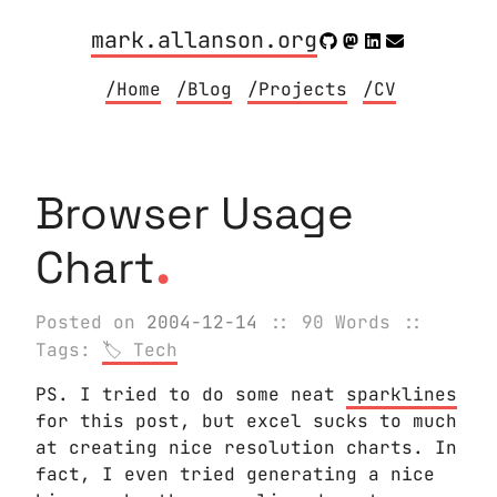
mark.allanson.org
/Home
/Blog
/Projects
/CV
Browser Usage
.
Chart
Posted on
2004-12-14
:: 90 Words
::
Tags:
Tech
PS. I tried to do some neat
sparklines
for this post, but excel sucks to much
at creating nice resolution charts. In
fact, I even tried generating a nice