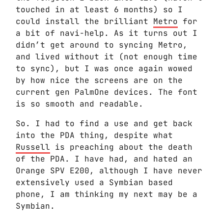
touched in at least 6 months) so I
could install the brilliant
Metro
for
a bit of navi-help. As it turns out I
didn’t get around to syncing Metro,
and lived without it (not enough time
to sync), but I was once again wowed
by how nice the screens are on the
current gen PalmOne devices. The font
is so smooth and readable.
So. I had to find a use and get back
into the PDA thing, despite what
Russell
is preaching about the death
of the PDA. I have had, and hated an
Orange SPV E200, although I have never
extensively used a Symbian based
phone, I am thinking my next may be a
Symbian.