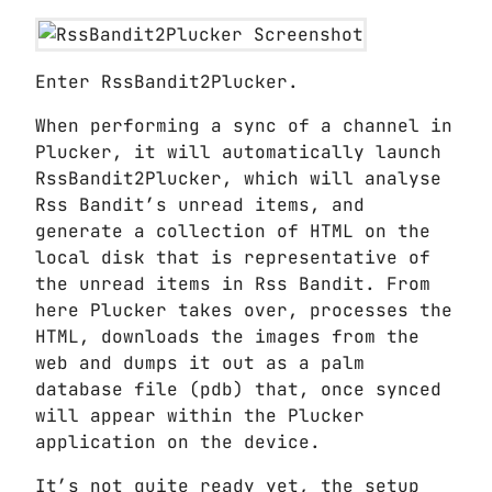
Enter RssBandit2Plucker.
When performing a sync of a channel in
Plucker, it will automatically launch
RssBandit2Plucker, which will analyse
Rss Bandit’s unread items, and
generate a collection of HTML on the
local disk that is representative of
the unread items in Rss Bandit. From
here Plucker takes over, processes the
HTML, downloads the images from the
web and dumps it out as a palm
database file (pdb) that, once synced
will appear within the Plucker
application on the device.
It’s not quite ready yet, the setup