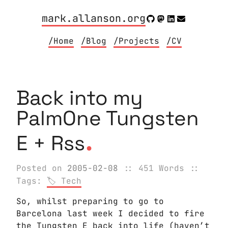
mark.allanson.org
/Home
/Blog
/Projects
/CV
Back into my
PalmOne Tungsten
.
E + Rss
Posted on
2005-02-08
:: 451 Words
::
Tags:
Tech
So, whilst preparing to go to
Barcelona last week I decided to fire
the Tungsten E back into life (haven’t