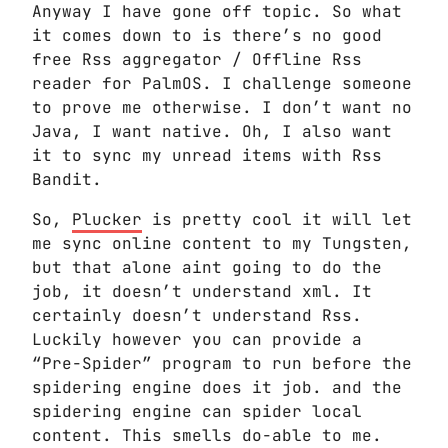
Anyway I have gone off topic. So what
it comes down to is there’s no good
free Rss aggregator / Offline Rss
reader for PalmOS. I challenge someone
to prove me otherwise. I don’t want no
Java, I want native. Oh, I also want
it to sync my unread items with Rss
Bandit.
So,
Plucker
is pretty cool it will let
me sync online content to my Tungsten,
but that alone aint going to do the
job, it doesn’t understand xml. It
certainly doesn’t understand Rss.
Luckily however you can provide a
“Pre-Spider” program to run before the
spidering engine does it job. and the
spidering engine can spider local
content. This smells do-able to me.